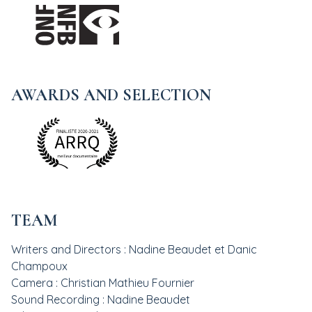
AWARDS AND SELECTION
TEAM
Writers and Directors : Nadine Beaudet et Danic
Champoux
Camera : Christian Mathieu Fournier
Sound Recording : Nadine Beaudet