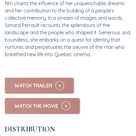
film charts the influence of her unquenchable dreams
and her contribution to the building of a people’s
collective memory. In a stream of images and words,
Simard Perrault recounts the splendours of the
landscape and the people who shaped it. Generous and
boundless, she embarks on a quest for identity that
nurtures and perpetuates the oeuvre of the man who
breathed new life into Quebec cinema.
WATCH TRAILER
WATCH THE MOVIE
DISTRIBUTION