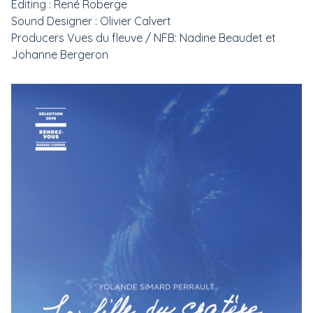
Editing : René Roberge
Sound Designer : Olivier Calvert
Producers Vues du fleuve / NFB: Nadine Beaudet et
Johanne Bergeron