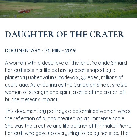
DAUGHTER OF THE CRATER
DOCUMENTARY - 75 MIN - 2019
A woman with a deep love of the land, Yolande Simard
Perrault sees her life as having been shaped by a
planetary upheaval in Charlevoix, Quebec, millions of
years ago. As enduring as the Canadian Shield, she’s a
woman of strength and spirit, a child of the crater left
by the meteor’s impact.
This documentary portrays a determined woman who’s
the reflection of a land created on an immense scale.
She was the creative and life partner of filmmaker Pierre
Perrault, who gave up everything to be by her side. The