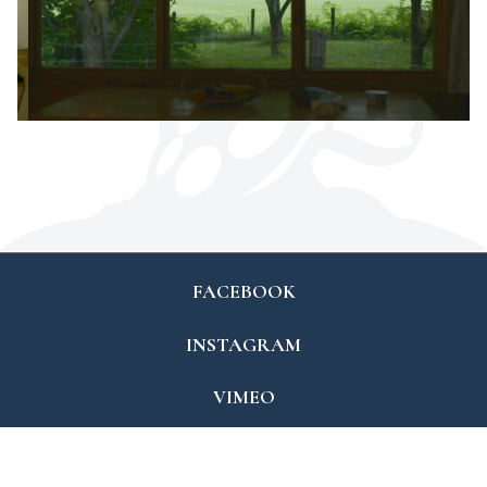
FACEBOOK
INSTAGRAM
VIMEO